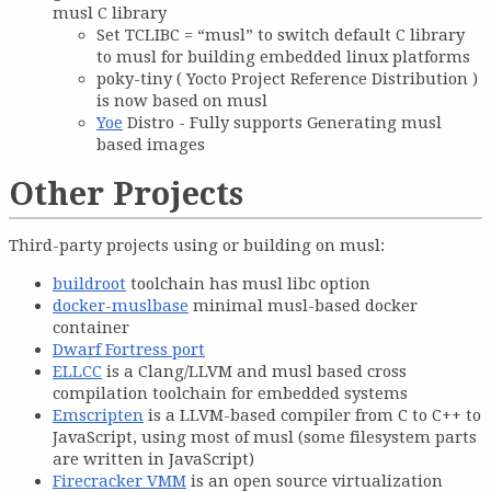
musl C library
Set TCLIBC = “musl” to switch default C library
to musl for building embedded linux platforms
poky-tiny ( Yocto Project Reference Distribution )
is now based on musl
Yoe
Distro - Fully supports Generating musl
based images
Other Projects
Third-party projects using or building on musl:
buildroot
toolchain has musl libc option
docker-muslbase
minimal musl-based docker
container
Dwarf Fortress port
ELLCC
is a Clang/LLVM and musl based cross
compilation toolchain for embedded systems
Emscripten
is a LLVM-based compiler from C to C++ to
JavaScript, using most of musl (some filesystem parts
are written in JavaScript)
Firecracker VMM
is an open source virtualization