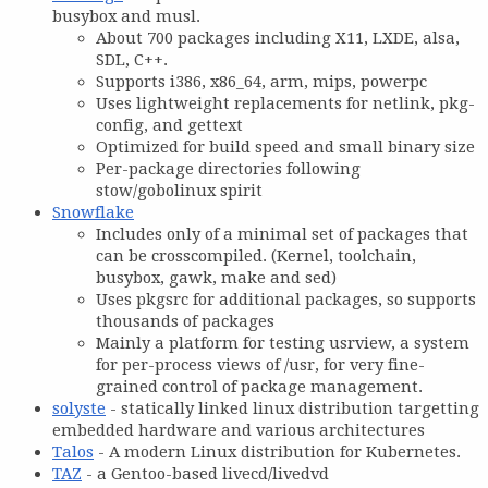
busybox and musl.
About 700 packages including X11, LXDE, alsa,
SDL, C++.
Supports i386, x86_64, arm, mips, powerpc
Uses lightweight replacements for netlink, pkg-
config, and gettext
Optimized for build speed and small binary size
Per-package directories following
stow/gobolinux spirit
Snowflake
Includes only of a minimal set of packages that
can be crosscompiled. (Kernel, toolchain,
busybox, gawk, make and sed)
Uses pkgsrc for additional packages, so supports
thousands of packages
Mainly a platform for testing usrview, a system
for per-process views of /usr, for very fine-
grained control of package management.
solyste
- statically linked linux distribution targetting
embedded hardware and various architectures
Talos
- A modern Linux distribution for Kubernetes.
TAZ
- a Gentoo-based livecd/livedvd