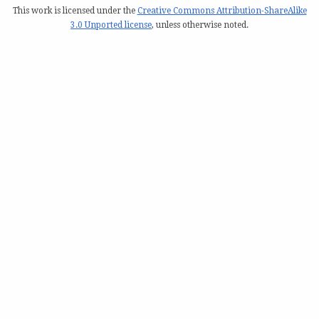
This work is licensed under the
Creative Commons Attribution-ShareAlike
3.0 Unported license
, unless otherwise noted.