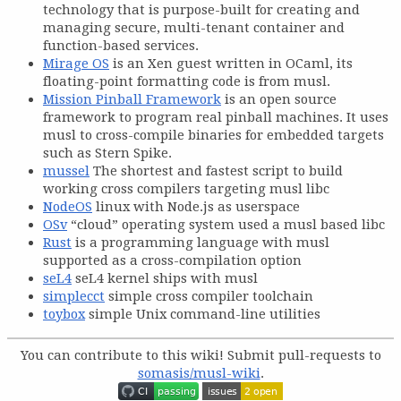
technology that is purpose-built for creating and
managing secure, multi-tenant container and
function-based services.
Mirage OS
is an Xen guest written in OCaml, its
floating-point formatting code is from musl.
Mission Pinball Framework
is an open source
framework to program real pinball machines. It uses
musl to cross-compile binaries for embedded targets
such as Stern Spike.
mussel
The shortest and fastest script to build
working cross compilers targeting musl libc
NodeOS
linux with Node.js as userspace
OSv
“cloud” operating system used a musl based libc
Rust
is a programming language with musl
supported as a cross-compilation option
seL4
seL4 kernel ships with musl
simplecct
simple cross compiler toolchain
toybox
simple Unix command-line utilities
You can contribute to this wiki! Submit pull-requests to
somasis/musl-wiki
.