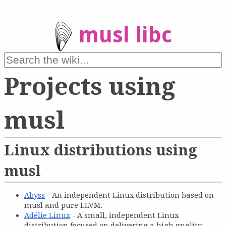
musl libc
Projects using
musl
Linux distributions using
musl
Abyss
- An independent Linux distribution based on
musl and pure LLVM.
Adélie Linux
- A small, independent Linux
distribution focused on delivering a high quality