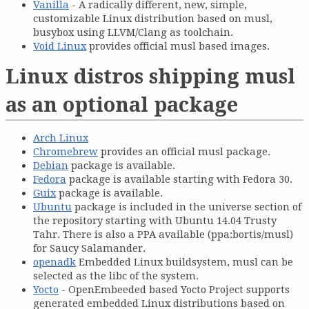
Vanilla
- A radically different, new, simple,
customizable Linux distribution based on musl,
busybox using LLVM/Clang as toolchain.
Void Linux
provides official musl based images.
Linux distros shipping musl
as an optional package
Arch Linux
Chromebrew
provides an official musl package.
Debian
package is available.
Fedora
package is available starting with Fedora 30.
Guix
package is available.
Ubuntu
package is included in the universe section of
the repository starting with Ubuntu 14.04 Trusty
Tahr. There is also a PPA available (ppa:bortis/musl)
for Saucy Salamander.
openadk
Embedded Linux buildsystem, musl can be
selected as the libc of the system.
Yocto
- OpenEmbeeded based Yocto Project supports
generated embedded Linux distributions based on