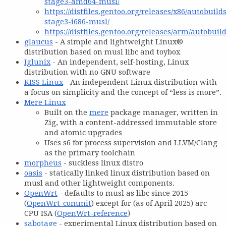
stage3-amd64-musl/
https://distfiles.gentoo.org/releases/x86/autobuild
stage3-i686-musl/
https://distfiles.gentoo.org/releases/arm/autobuild
glaucus
- A simple and lightweight Linux®
distribution based on musl libc and toybox
Iglunix
- An independent, self-hosting, Linux
distribution with no GNU software
KISS Linux
- An independent Linux distribution with
a focus on simplicity and the concept of “less is more”.
Mere Linux
Built on the
mere
package manager, written in
Zig, with a content-addressed immutable store
and atomic upgrades
Uses s6 for process supervision and LLVM/Clang
as the primary toolchain
morpheus
- suckless linux distro
oasis
- statically linked linux distribution based on
musl and other lightweight components.
OpenWrt
- defaults to musl as libc since 2015
(
OpenWrt-commit
) except for (as of April 2025) arc
CPU ISA (
OpenWrt-reference
)
sabotage
- experimental Linux distribution based on