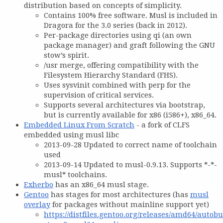
distribution based on concepts of simplicity.
Contains 100% free software. Musl is included in
Dragora for the 3.0 series (back in 2012).
Per-package directories using qi (an own
package manager) and graft following the GNU
stow’s spirit.
/usr merge, offering compatibility with the
Filesystem Hierarchy Standard (FHS).
Uses sysvinit combined with perp for the
supervision of critical services.
Supports several architectures via bootstrap,
but is currently available for x86 (i586+), x86_64.
Embedded Linux From Scratch
- a fork of CLFS
embedded using musl libc
2013-09-28 Updated to correct name of toolchain
used
2013-09-14 Updated to musl-0.9.13. Supports *-*-
musl* toolchains.
Exherbo
has an x86_64 musl stage.
Gentoo
has stages for most architectures (has
musl
overlay
for packages without mainline support yet)
https://distfiles.gentoo.org/releases/amd64/autobu