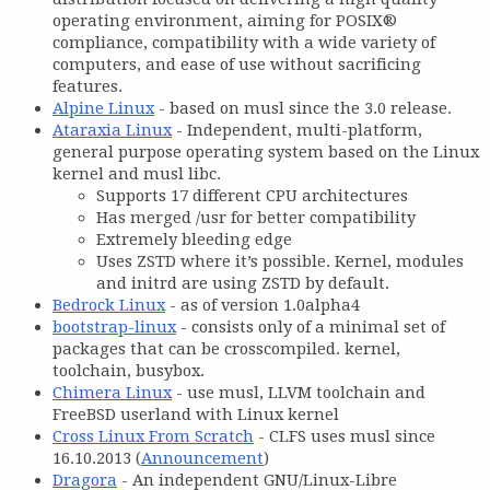
operating environment, aiming for POSIX®
compliance, compatibility with a wide variety of
computers, and ease of use without sacrificing
features.
Alpine Linux
- based on musl since the 3.0 release.
Ataraxia Linux
- Independent, multi-platform,
general purpose operating system based on the Linux
kernel and musl libc.
Supports 17 different CPU architectures
Has merged /usr for better compatibility
Extremely bleeding edge
Uses ZSTD where it’s possible. Kernel, modules
and initrd are using ZSTD by default.
Bedrock Linux
- as of version 1.0alpha4
bootstrap-linux
- consists only of a minimal set of
packages that can be crosscompiled. kernel,
toolchain, busybox.
Chimera Linux
- use musl, LLVM toolchain and
FreeBSD userland with Linux kernel
Cross Linux From Scratch
- CLFS uses musl since
16.10.2013 (
Announcement
)
Dragora
- An independent GNU/Linux-Libre