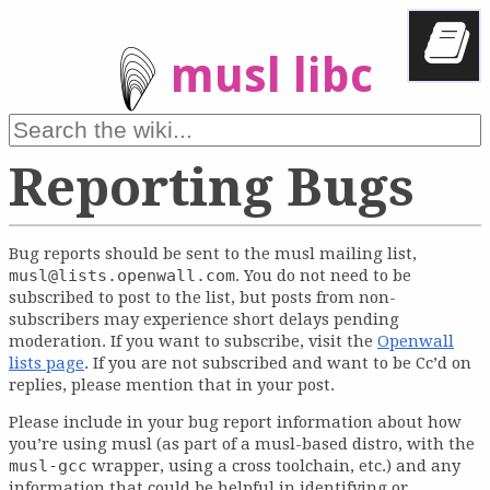
musl libc
Reporting Bugs
Bug reports should be sent to the musl mailing list,
musl@lists.openwall.com
. You do not need to be
subscribed to post to the list, but posts from non-
subscribers may experience short delays pending
moderation. If you want to subscribe, visit the
Openwall
lists page
. If you are not subscribed and want to be Cc’d on
replies, please mention that in your post.
Please include in your bug report information about how
you’re using musl (as part of a musl-based distro, with the
musl-gcc
wrapper, using a cross toolchain, etc.) and any
information that could be helpful in identifying or