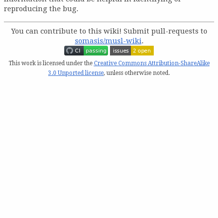
reproducing the bug.
You can contribute to this wiki! Submit pull-requests to
somasis/musl-wiki
.
This work is licensed under the
Creative Commons Attribution-ShareAlike
3.0 Unported license
, unless otherwise noted.